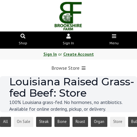
Shop
Sign In
Menu
Sign In
or
Create Account
Browse Store
Louisiana Raised Grass-
fed Beef: Store
100% Louisiana grass-fed. No hormones, no antibiotics.
Available for online ordering, pickup, or delivery.
All
On Sale
Steak
Bone
Roast
Organ
Store
Bul