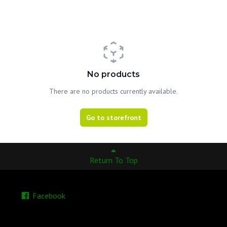
No products
There are no products currently available.
Go to storefront
Return To Top
Facebook