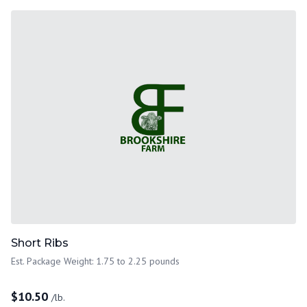
Short Ribs
Est. Package Weight: 1.75 to 2.25 pounds
$
10.50
/lb.