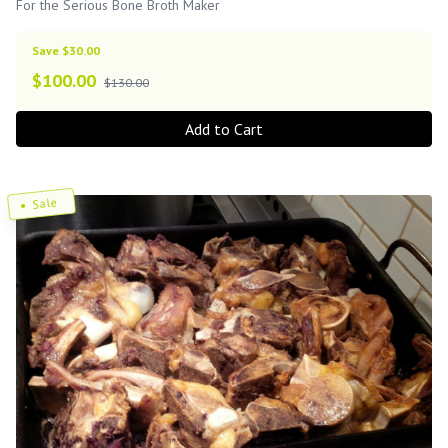
For the Serious Bone Broth Maker
Save $30.00
$
100.00
$130.00
Add to Cart
Sale