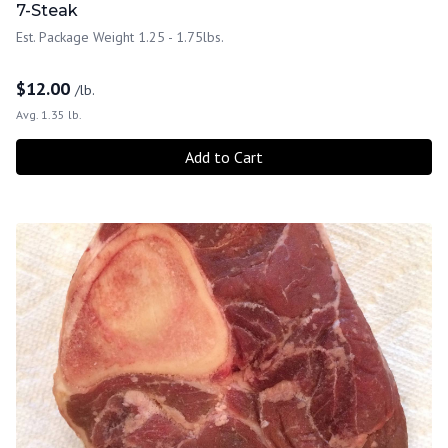
7-Steak
Est. Package Weight 1.25 - 1.75lbs.
$
12.00
/lb.
Avg. 1.35 lb.
Add to Cart