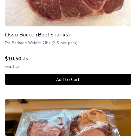
Osso Bucco (Beef Shanks)
Est. Package Weight: 2lbs (2-3 per pack)
$
10.50
/lb.
Avg. 2 lb.
Add to Cart