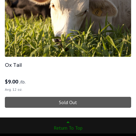
Ox Tail
$
9.00
/lb.
Avg. 12 oz.
Sold Out
Return To Top