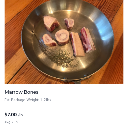
Marrow Bones
Est. Package Weight: 1-2lbs
$
7.00
/lb.
Avg. 2 lb.