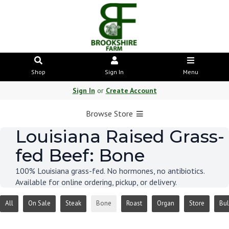
Shop
Sign In
Menu
Sign In
or
Create Account
Browse Store
Louisiana Raised Grass-
fed Beef: Bone
100% Louisiana grass-fed. No hormones, no antibiotics.
Available for online ordering, pickup, or delivery.
All
On Sale
Steak
Bone
Roast
Organ
Store
Bul