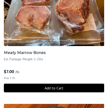
Meaty Marrow Bones
Est. Package Weight: 1-2lbs
$
7.00
/lb.
Avg. 2 lb.
Add to Cart