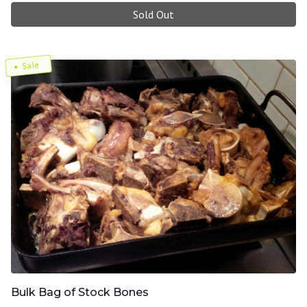
Sold Out
Sale
Bulk Bag of Stock Bones