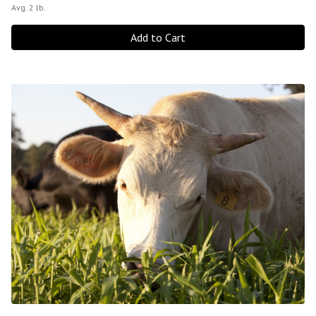
Avg. 2 lb.
Add to Cart