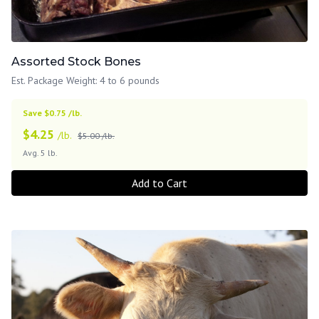
Assorted Stock Bones
Est. Package Weight: 4 to 6 pounds
Save $0.75 /lb.
$
4.25
/lb.
$5.00 /lb.
Avg. 5 lb.
Add to Cart