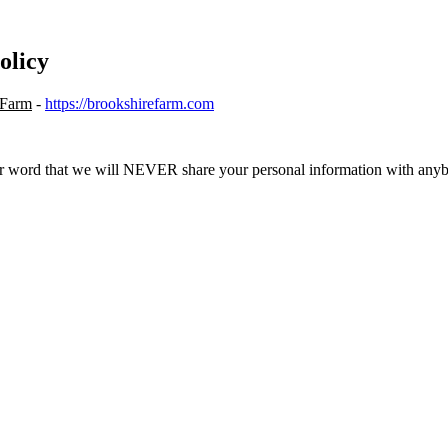
olicy
 Farm
-
https://brookshirefarm.com
r word that we will NEVER share your personal information with any