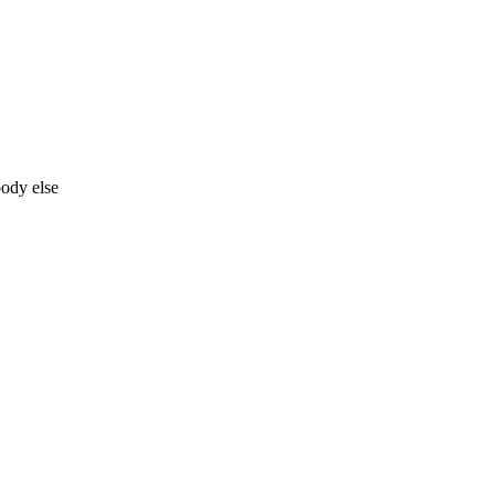
body else