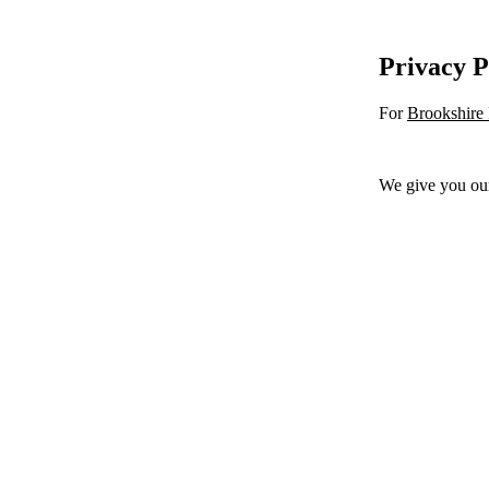
Privacy P
For
Brookshire
We give you ou