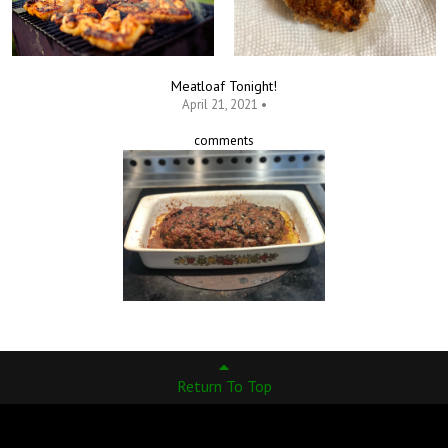
Meatloaf Tonight!
April 21, 2021 •
comments
Return To Top