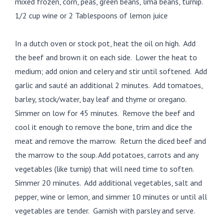
mixed frozen, corn, peas, green beans, lima beans, turnip.
1/2 cup wine or 2 Tablespoons of lemon juice
In a dutch oven or stock pot, heat the oil on high. Add
the beef and brown it on each side. Lower the heat to
medium; add onion and celery and stir until softened. Add
garlic and sauté an additional 2 minutes. Add tomatoes,
barley, stock/water, bay leaf and thyme or oregano.
Simmer on low for 45 minutes. Remove the beef and
cool it enough to remove the bone, trim and dice the
meat and remove the marrow. Return the diced beef and
the marrow to the soup. Add potatoes, carrots and any
vegetables (like turnip) that will need time to soften.
Simmer 20 minutes. Add additional vegetables, salt and
pepper, wine or lemon, and simmer 10 minutes or until all
vegetables are tender. Garnish with parsley and serve.