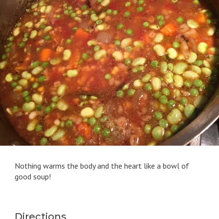
Nothing warms the body and the heart like a bowl of
good soup!
Directions