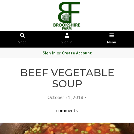
Shop
Sign In
Menu
Sign In
or
Create Account
BEEF VEGETABLE
SOUP
October 21, 2018 •
comments