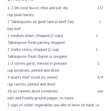
1-2 lbs osso bucco, rinse and pat dry 1/2
cup pearl barley
2 Tablespoons oil (pork lard or beef fat) 1
bay leaf
1 medium onion, chopped (2 cups) 1
Tablespoon fresh parsley, chopped
2 stalks celery, chopped (1 cup) 1
Tablespoon fresh thyme or oregano
1-2 cloves garlic, minced or pressed 1
cup potatoes, peeled and diced
4 quarts beef stock (or water) 3/4
cup carrots, peeled and diced
26 oz canned, diced tomatoes sea
salt and freshly ground pepper, to taste
2 cups of other vegetables you like or have on hand, i.e.