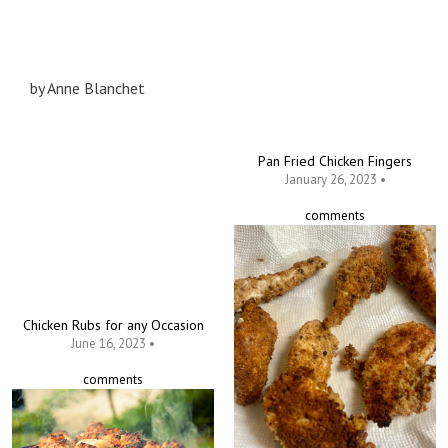
by
Anne Blanchet
Pan Fried Chicken Fingers
January 26, 2023 •
comments
Chicken Rubs for any Occasion
June 16, 2023 •
comments