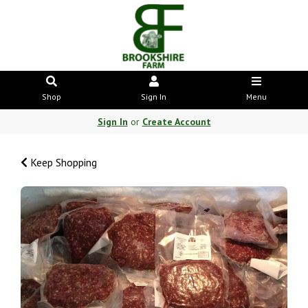
Shop
Sign In
Menu
Sign In
or
Create Account
Keep Shopping