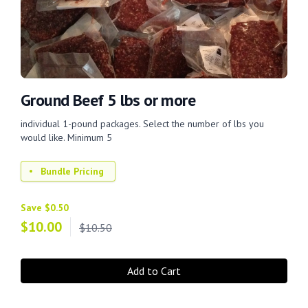
Ground Beef 5 lbs or more
individual 1-pound packages. Select the number of lbs you
would like. Minimum 5
Bundle Pricing
Save $0.50
$
10.00
$10.50
Add to Cart