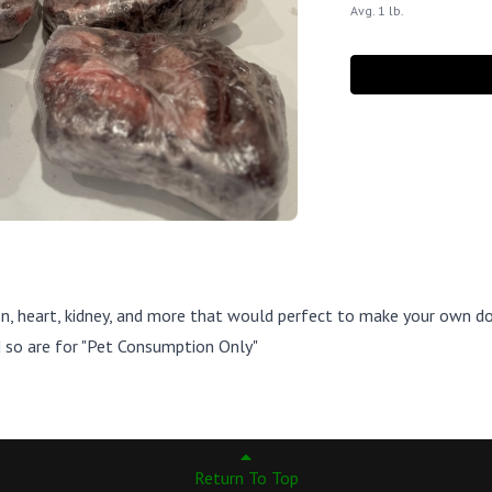
Avg. 1 lb.
en, heart, kidney, and more that would perfect to make your own d
nd so are for "Pet Consumption Only"
Return To Top