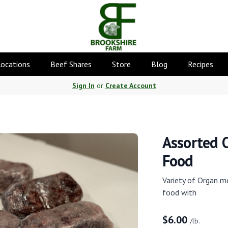
Locations
Beef Shares
Store
Blog
Recipes
Sign In
or
Create Account
Assorted 
Food
Variety of Organ m
food with
$
6.00
/lb.