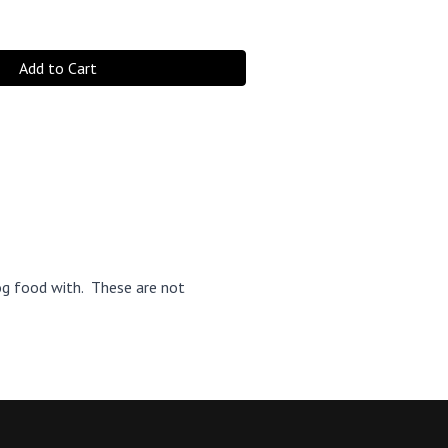
Add to Cart
og food with. These are not