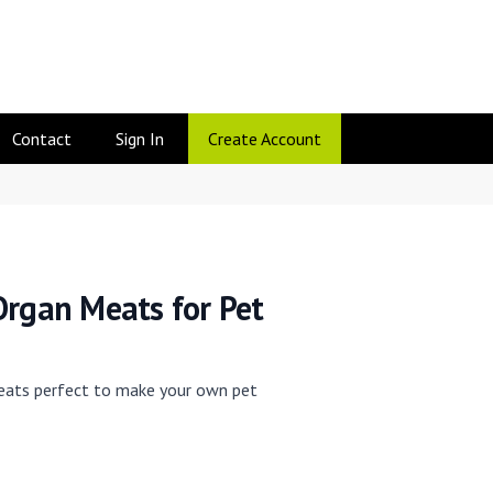
Contact
Sign In
Create Account
Organ Meats for Pet
eats perfect to make your own pet