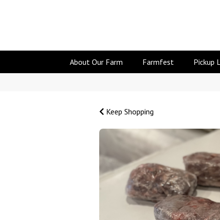
About Our Farm
Farmfest
Pickup 
Keep Shopping