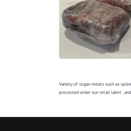
Variety of organ meats such as sple
processed under our retail label , a