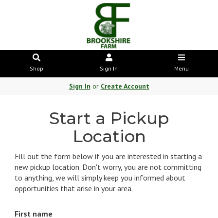
Shop
Sign In
Menu
Sign In
or
Create Account
Start a Pickup
Location
Fill out the form below if you are interested in starting a
new pickup location. Don't worry, you are not committing
to anything, we will simply keep you informed about
opportunities that arise in your area.
First name