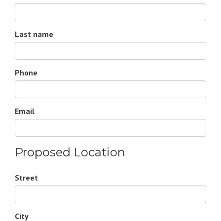
Last name
Phone
Email
Proposed Location
Street
City