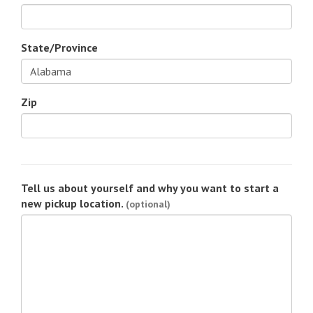
State/Province
Zip
Tell us about yourself and why you want to start a
new pickup location.
(optional)